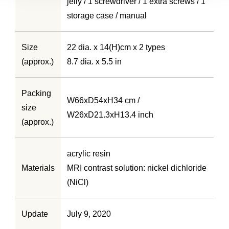
jelly / 1 screwdriver / 1 extra screws / 1
storage case / manual
Size
22 dia. x 14(H)cm x 2 types
(approx.)
8.7 dia. x 5.5 in
Packing
W66xD54xH34 cm /
size
W26xD21.3xH13.4 inch
(approx.)
acrylic resin
Materials
MRI contrast solution: nickel dichloride
(NiCl)
Update
July 9, 2020