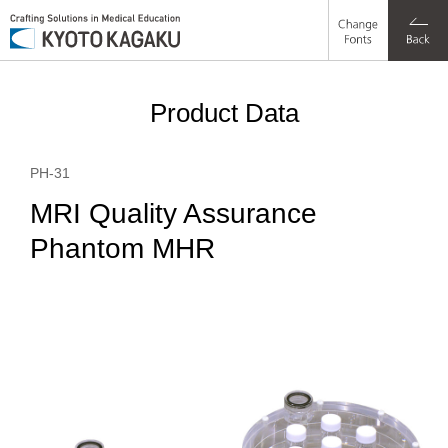
Change
a1%
a1%
a1%
a1%
a1%
a1%
a1%
a1%
a1%
Fonts
Product Data
PH-31
MRI Quality Assurance
Phantom MHR