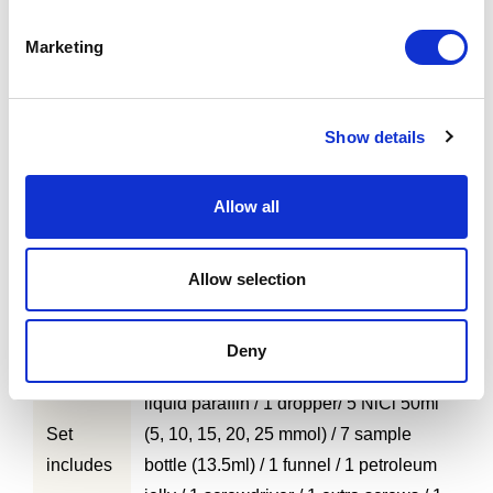
Marketing
Show details
Allow all
1. Uniformity is maintained under the
high magnetic field of 3.0 Tesla
Features
2. Uniformity provides high precision
Allow selection
evaluation for other parameters
Deny
1 phantom unit A / 1 phantom unit B / 1
liquid paraffin / 1 dropper/ 5 NiCl 50ml
Set
(5, 10, 15, 20, 25 mmol) / 7 sample
includes
bottle (13.5ml) / 1 funnel / 1 petroleum