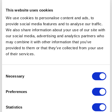
41330-000
with storage case
Quote
This website uses cookies
This QA phantom for MRI allows to
We use cookies to personalise content and ads, to
provide social media features and to analyse our traffic.
evaluate the slice thickness, spatial
We also share information about your use of our site with
resolution, uniformity and geometric
our social media, advertising and analytics partners who
distortion as well as contrast
may combine it with other information that you’ve
provided to them or that they’ve collected from your use
of their services.
Catalog
Download
Consent
Necessary
Manual
Download
Selection
Images
Download
Preferences
Catalog(Spanish)
Download
Statistics