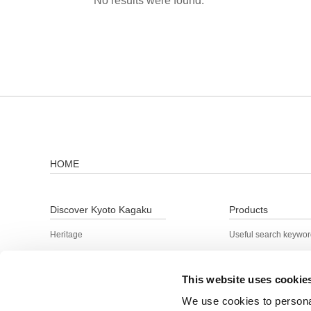
No results were found.
HOME
Discover Kyoto Kagaku
Products
Heritage
Useful search keywo
Product Lineup
Search by keyword
Technology and quality
This website uses cookie
R&D
We use cookies to personal