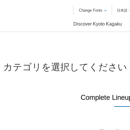
Change Fonts
日本語
Discover Kyoto Kagaku
カテゴリを選択してください
Complete Lineu