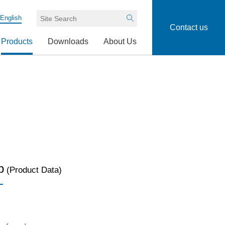
English
Search
Contact us
Products
Downloads
About Us
p
(Product Data)