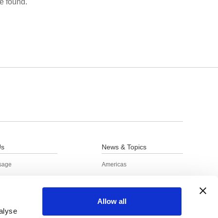
e found.
Us
News & Topics
sage
Americas
e Information
Europe / Russia / Africa
s
China
Allow all
o Achieve the SDGs
Asia / Other regions
alyse