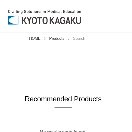
a1%
a1%
a1%
a1%
a1%
a1%
a1%
a1%
a1%
HOME
Products
Search
Recommended Products