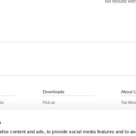
No results wer
Downloads
About 
rds
Pick up
Top Mes
Back Issues
Corporat
Location
s
Action t
ise content and ads, to provide social media features and to an